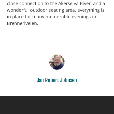
close connection to the Akerselva River, and a
wonderful outdoor seating area, everything is
in place for many memorable evenings in
Brenneriveien.
Jan Robert Johnsen