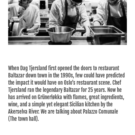
When Dag Tjersland first opened the doors to restaurant
Baltazar down town in the 1990s, few could have predicted
the impact it would have on Oslo’s restaurant scene. Chef
Tjersland ran the legendary Baltazar for 25 years. Now he
has arrived on Grünerløkka with flames, great ingredients,
wine, and a simple yet elegant Sicilian kitchen by the
Akerselva River. We are talking about Palazzo Comunale
(The town hall).