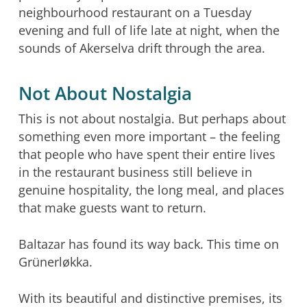
neighbourhood restaurant on a Tuesday
evening and full of life late at night, when the
sounds of Akerselva drift through the area.
Not About Nostalgia
This is not about nostalgia. But perhaps about
something even more important – the feeling
that people who have spent their entire lives
in the restaurant business still believe in
genuine hospitality, the long meal, and places
that make guests want to return.
Baltazar has found its way back. This time on
Grünerløkka.
With its beautiful and distinctive premises, its