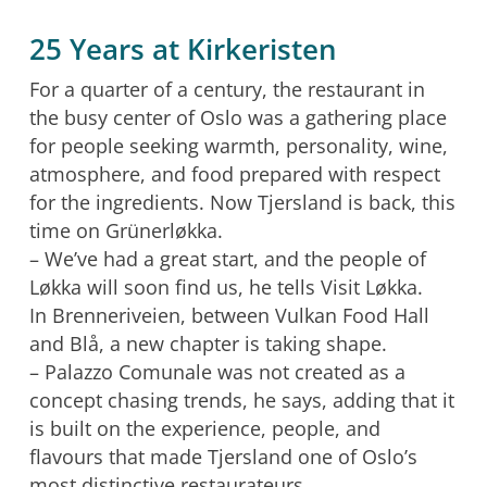
25 Years at Kirkeristen
For a quarter of a century, the restaurant in
the busy center of Oslo was a gathering place
for people seeking warmth, personality, wine,
atmosphere, and food prepared with respect
for the ingredients. Now Tjersland is back, this
time on Grünerløkka.
– We’ve had a great start, and the people of
Løkka will soon find us, he tells Visit Løkka.
In Brenneriveien, between Vulkan Food Hall
and Blå, a new chapter is taking shape.
– Palazzo Comunale was not created as a
concept chasing trends, he says, adding that it
is built on the experience, people, and
flavours that made Tjersland one of Oslo’s
most distinctive restaurateurs.