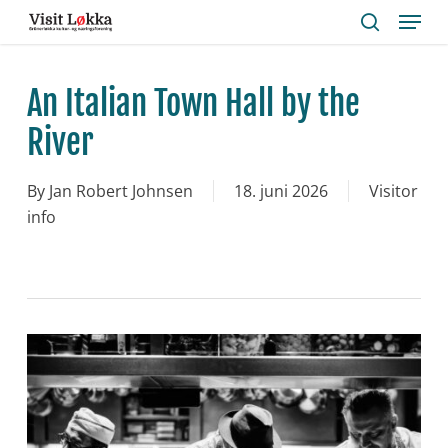
Menu
Skip
to
search
main
content
An Italian Town Hall by the
River
By
Jan Robert Johnsen
18. juni 2026
Visitor
info