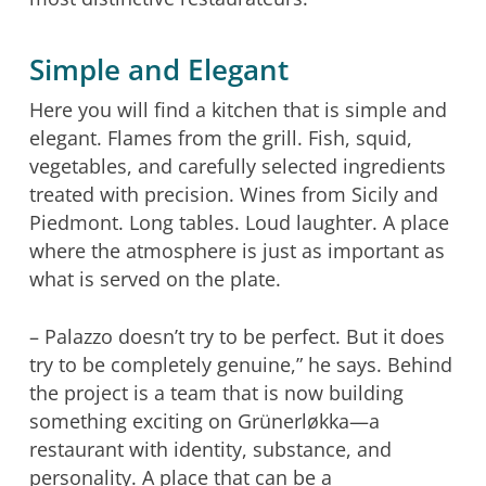
Simple and Elegant
Here you will find a kitchen that is simple and
elegant. Flames from the grill. Fish, squid,
vegetables, and carefully selected ingredients
treated with precision. Wines from Sicily and
Piedmont. Long tables. Loud laughter. A place
where the atmosphere is just as important as
what is served on the plate.
– Palazzo doesn’t try to be perfect. But it does
try to be completely genuine,” he says. Behind
the project is a team that is now building
something exciting on Grünerløkka—a
restaurant with identity, substance, and
personality. A place that can be a