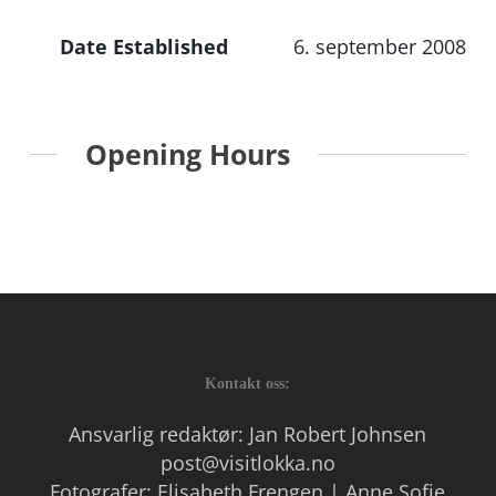
Date Established
6. september 2008
Opening Hours
Kontakt oss:
Ansvarlig redaktør: Jan Robert Johnsen
post@visitlokka.no
Fotografer: Elisabeth Frengen | Anne Sofie