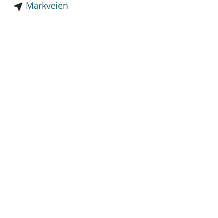
Markveien