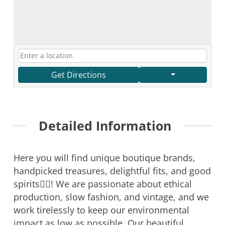
Get Directions
Detailed Information
Here you will find unique boutique brands,
handpicked treasures, delightful fits, and good
spirits🤸‍♀️! We are passionate about ethical
production, slow fashion, and vintage, and we
work tirelessly to keep our environmental
impact as low as possible. Our beautiful