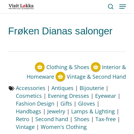
Menu
Skip
to
search
main
content
Frøken Dianas salonger
Clothing & Shoes
Interior &
Homeware
Vintage & Second Hand
Accessories
|
Antiques
|
Bijouterie
|
Cosmetics
|
Evening Dresses
|
Eyewear
|
Fashion Design
|
Gifts
|
Gloves
|
Handbags
|
Jewelry
|
Lamps & Lighting
|
Retro
|
Second hand
|
Shoes
|
Tax-free
|
Vintage
|
Women's Clothing