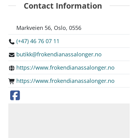
Contact Information
Markveien 56, Oslo, 0556
(+47) 46 76 07 11
butikk@frokendianassalonger.no
https://www.frokendianassalonger.no
https://www.frokendianassalonger.no