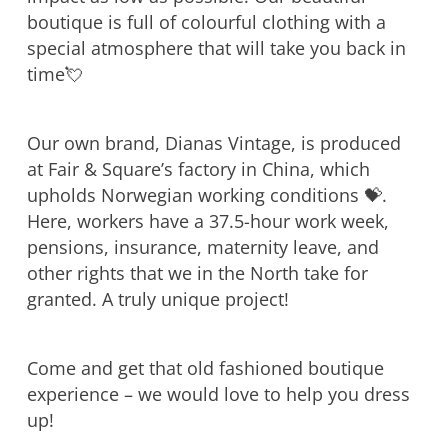
boutique is full of colourful clothing with a
special atmosphere that will take you back in
time💘
Our own brand, Dianas Vintage, is produced
at Fair & Square’s factory in China, which
upholds Norwegian working conditions 💝.
Here, workers have a 37.5-hour work week,
pensions, insurance, maternity leave, and
other rights that we in the North take for
granted. A truly unique project!
Come and get that old fashioned boutique
experience – we would love to help you dress
up!