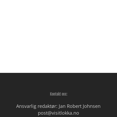
Kontakt oss:
Ansvarlig redaktør: Jan Robert Johnsen
post@visitlokka.no