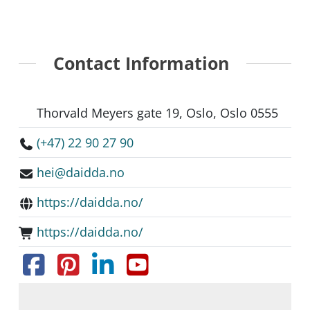
Contact Information
Thorvald Meyers gate 19, Oslo, Oslo 0555
(+47) 22 90 27 90
hei@daidda.no
https://daidda.no/
https://daidda.no/