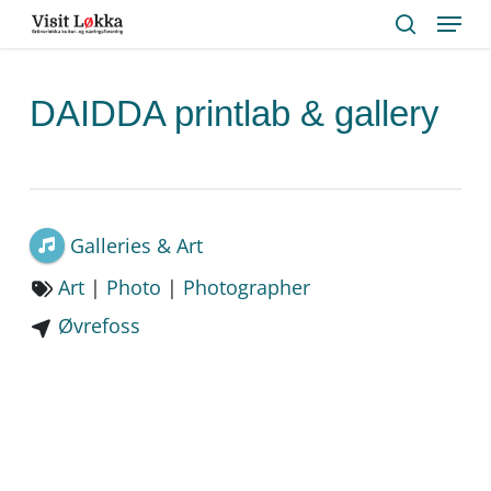
Menu
Skip
to
search
main
content
DAIDDA printlab & gallery
Galleries & Art
Art
|
Photo
|
Photographer
Øvrefoss