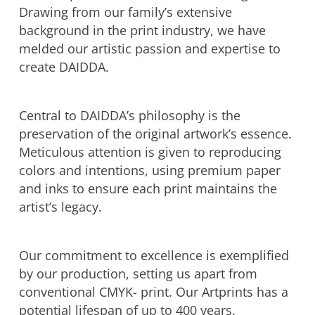
Drawing from our family’s extensive
background in the print industry, we have
melded our artistic passion and expertise to
create DAIDDA.
Central to DAIDDA’s philosophy is the
preservation of the original artwork’s essence.
Meticulous attention is given to reproducing
colors and intentions, using premium paper
and inks to ensure each print maintains the
artist’s legacy.
Our commitment to excellence is exemplified
by our production, setting us apart from
conventional CMYK- print. Our Artprints has a
potential lifespan of up to 400 years.