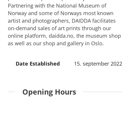
Partnering with the National Museum of
Norway and some of Norways most known
artist and photographers, DAIDDA facilitates
on-demand sales of art prints through our
online platform, daidda.no, the museum shop
as well as our shop and gallery in Oslo.
Date Established
15. september 2022
Opening Hours