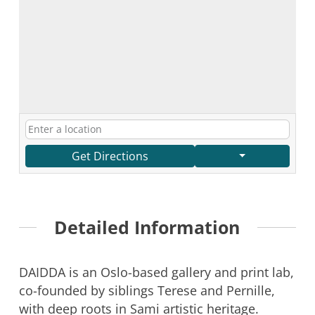
Get Directions
Detailed Information
DAIDDA is an Oslo-based gallery and print lab,
co-founded by siblings Terese and Pernille,
with deep roots in Sami artistic heritage.